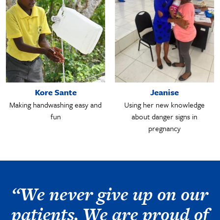
Kore Sante
Jeanise
Making handwashing easy and
Using her new knowledge
fun
about danger signs in
pregnancy
“We never give up on our
patients. We are proud of