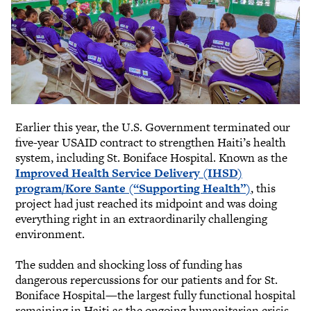
Earlier this year, the U.S. Government terminated our
five-year USAID contract to strengthen Haiti’s health
system, including St. Boniface Hospital. Known as the
Improved Health Service Delivery (IHSD)
program/Kore Sante (“Supporting Health”)
, this
project had just reached its midpoint and was doing
everything right in an extraordinarily challenging
environment.
The sudden and shocking loss of funding has
dangerous repercussions for our patients and for St.
Boniface Hospital—the largest fully functional hospital
remaining in Haiti as the ongoing humanitarian crisis