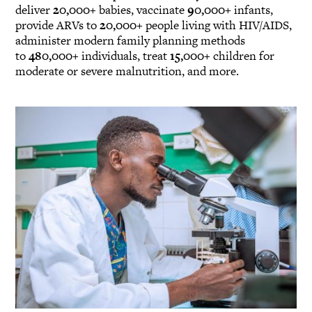
deliver
20,000+
babies, vaccinate
90,000+
infants,
provide ARVs to
20,000+
people living with HIV/AIDS,
administer modern family planning methods
to
480,000+
individuals, treat
15,000+
children for
moderate or severe malnutrition, and more.