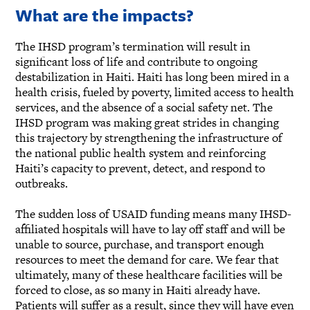
What are the impacts?
The IHSD program’s termination will result in
significant loss of life and contribute to ongoing
destabilization in Haiti. Haiti has long been mired in a
health crisis, fueled by poverty, limited access to health
services, and the absence of a social safety net. The
IHSD program was making great strides in changing
this trajectory by strengthening the infrastructure of
the national public health system and reinforcing
Haiti’s capacity to prevent, detect, and respond to
outbreaks.
The sudden loss of USAID funding means many IHSD-
affiliated hospitals will have to lay off staff and will be
unable to source, purchase, and transport enough
resources to meet the demand for care. We fear that
ultimately, many of these healthcare facilities will be
forced to close, as so many in Haiti already have.
Patients will suffer as a result, since they will have even