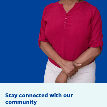
Stay connected with our
community