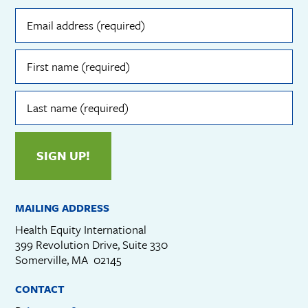
Email
address
(required)
First
name
(required)
Last
name
(required)
SIGN UP!
MAILING ADDRESS
Health Equity International
399 Revolution Drive, Suite 330
Somerville, MA 02145
CONTACT