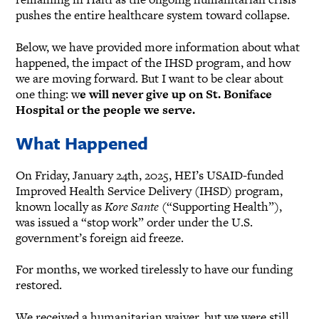
pushes the entire healthcare system toward collapse.
Below, we have provided more information about what
happened, the impact of the IHSD program, and how
we are moving forward. But I want to be clear about
one thing: w
e will never give up on St. Boniface
Hospital or the people we serve.
What Happened
On Friday, January 24th, 2025, HEI’s USAID-funded
Improved Health Service Delivery (IHSD) program,
known locally as
Kore Sante
(“Supporting Health”),
was issued a “stop work” order under the U.S.
government’s foreign aid freeze.
For months, we worked tirelessly to have our funding
restored.
We received a humanitarian waiver, but we were still