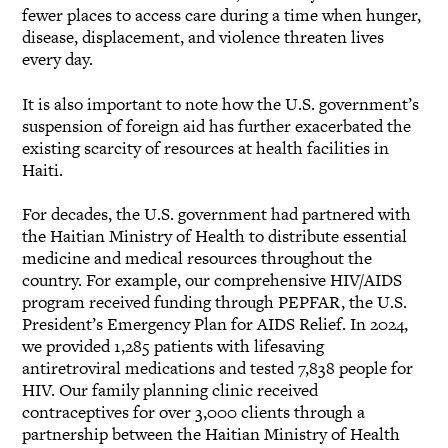
fewer places to access care during a time when hunger,
disease, displacement, and violence threaten lives
every day.
It is also important to note how the U.S. government’s
suspension of foreign aid has further exacerbated the
existing scarcity of resources at health facilities in
Haiti.
For decades, the U.S. government had partnered with
the Haitian Ministry of Health to distribute essential
medicine and medical resources throughout the
country. For example, our comprehensive HIV/AIDS
program received funding through PEPFAR, the U.S.
President’s Emergency Plan for AIDS Relief. In 2024,
we provided 1,285 patients with lifesaving
antiretroviral medications and tested 7,838 people for
HIV. Our family planning clinic received
contraceptives for over 3,000 clients through a
partnership between the Haitian Ministry of Health