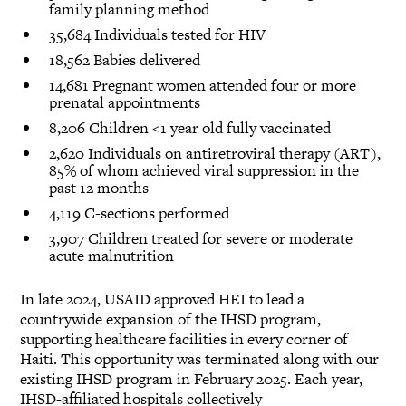
family planning method
35,684 Individuals tested for HIV
18,562 Babies delivered
14,681 Pregnant women attended four or more
prenatal appointments
8,206 Children <1 year old fully vaccinated
2,620 Individuals on antiretroviral therapy (ART),
85% of whom achieved viral suppression in the
past 12 months
4,119 C-sections performed
3,907 Children treated for severe or moderate
acute malnutrition
In late 2024, USAID approved HEI to lead a
countrywide expansion of the IHSD program,
supporting healthcare facilities in every corner of
Haiti. This opportunity was terminated along with our
existing IHSD program in February 2025. Each year,
IHSD-affiliated hospitals collectively