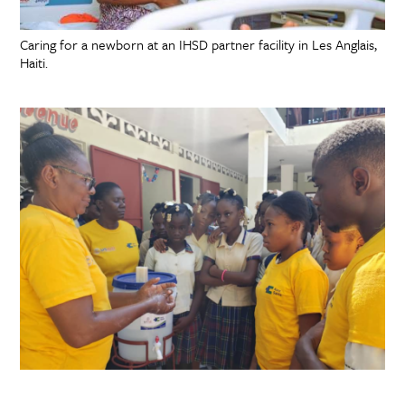
Caring for a newborn at an IHSD partner facility in Les Anglais,
Haiti.