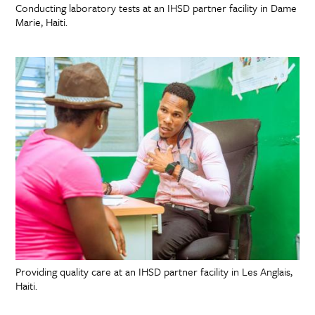
Conducting laboratory tests at an IHSD partner facility in Dame
Marie, Haiti.
Providing quality care at an IHSD partner facility in Les Anglais,
Haiti.