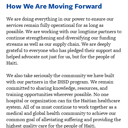
How We Are Moving Forward
We are doing everything in our power to ensure our
services remain fully operational for as long as
possible. We are working with our longtime partners to
continue strengthening and diversifying our funding
streams as well as our supply chain. We are deeply
grateful to everyone who has pledged their support and
helped advocate not just for us, but for the people of
Haiti.
We also take seriously the community we have built
with our partners in the IHSD program. We remain
committed to sharing knowledge, resources, and
training opportunities wherever possible. No one
hospital or organization can fix the Haitian healthcare
system. All of us must continue to work together as a
medical and global health community to achieve our
common goal of alleviating suffering and providing the
highest quality care for the people of Haiti.