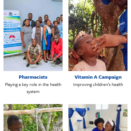
Pharmacists
Vitamin A Campaign
Playing a key role in the health
Improving children’s health
system