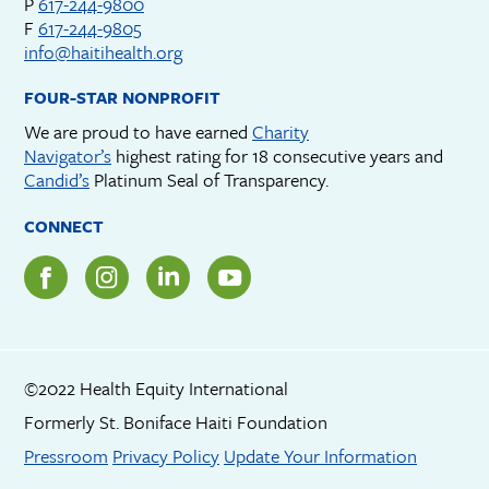
P
617-244-9800
F
617-244-9805
info@haitihealth.org
FOUR-STAR NONPROFIT
We are proud to have earned
Charity
Navigator’s
highest rating for 18 consecutive years and
Candid’s
Platinum Seal of Transparency.
CONNECT
©2022 Health Equity International
Formerly St. Boniface Haiti Foundation
Footer menu
Pressroom
Privacy Policy
Update Your Information