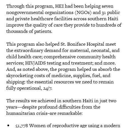
Through this program, HEI had been helping seven
nongovernmental organizations (NGOs) and 31 public
and private healthcare facilities across southern Haiti
improve the quality of care they provide to hundreds of
thousands of patients.
This program also helped St. Boniface Hospital meet
the extraordinary demand for maternal, neonatal, and
child health care; comprehensive community health
services; HIV/AIDS testing and treatment; and more.
And, as noted above, the program helped us absorb the
skyrocketing costs of medicine, supplies, fuel, and
shipping: the essential resources we need to remain
fully operational, 24/7.
The results we achieved in southern Haiti in just two
years—despite profound difficulties from the
humanitarian crisis–are remarkable:
51,778 Women of reproductive age using a modern