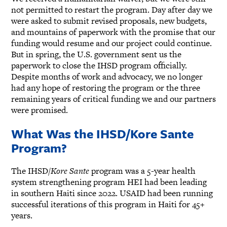
not permitted to restart the program. Day after day we
were asked to submit revised proposals, new budgets,
and mountains of paperwork with the promise that our
funding would resume and our project could continue.
But in spring, the U.S. government sent us the
paperwork to close the IHSD program officially.
Despite months of work and advocacy, we no longer
had any hope of restoring the program or the three
remaining years of critical funding we and our partners
were promised.
What Was the IHSD/Kore Sante
Program?
The IHSD/
Kore Sante
program was a 5-year health
system strengthening program HEI had been leading
in southern Haiti since 2022. USAID had been running
successful iterations of this program in Haiti for 45+
years.