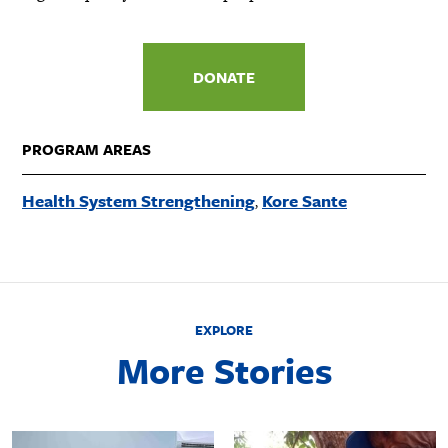
DONATE
PROGRAM AREAS
Health System Strengthening
Kore Sante
EXPLORE
More Stories