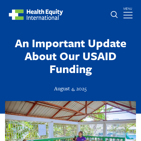
Skip
TOGGLE
MENU
to
MAIN
main
Global
St.
content
Nav
Boniface
An Important Update
Hospital
About Our USAID
Funding
August 4, 2025