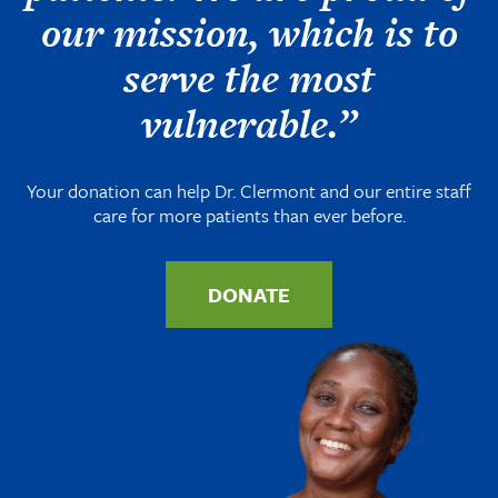
our mission, which is to
serve the most
vulnerable.”
Your donation can help Dr. Clermont and our entire staff
care for more patients than ever before.
DONATE
Image