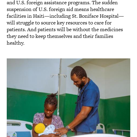
and U.S. foreign assistance programs. The sudden
suspension of U.S. foreign aid means healthcare
facilities in Haiti—including St. Boniface Hospital—
will struggle to source key resources to care for
patients. And patients will be without the medicines
they need to keep themselves and their families
healthy.