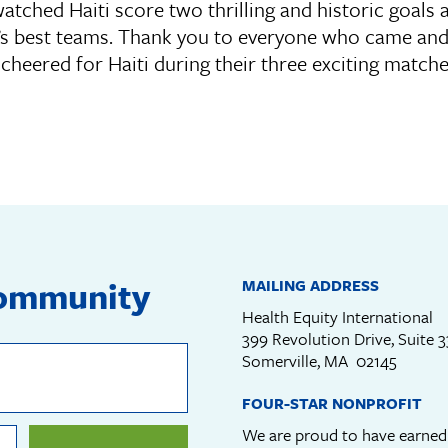
tched Haiti score two thrilling and historic goals 
’s best teams. Thank you to everyone who came and 
cheered for Haiti during their three exciting match
community
MAILING ADDRESS
Health Equity International
399 Revolution Drive, Suite 
Somerville, MA 02145
FOUR-STAR NONPROFIT
We are proud to have earne