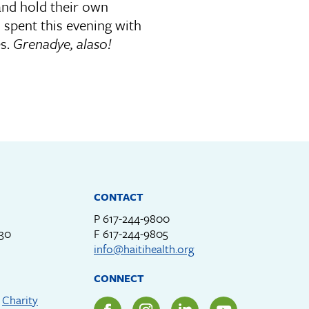
and hold their own
spent this evening with
es.
Grenadye, alaso!
CONTACT
P
617-244-9800
330
F
617-244-9805
info@haitihealth.org
CONNECT
d
Charity