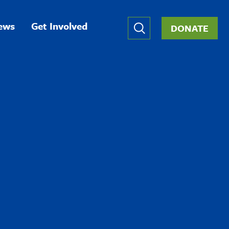
Global
ews
Get Involved
DONATE
Nav