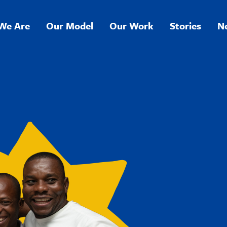
We Are
Our Model
Our Work
Stories
N
ation