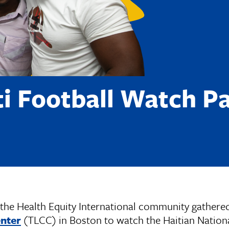
ti Football Watch Pa
the Health Equity International community gathere
enter
(TLCC) in Boston to watch the Haitian Nation