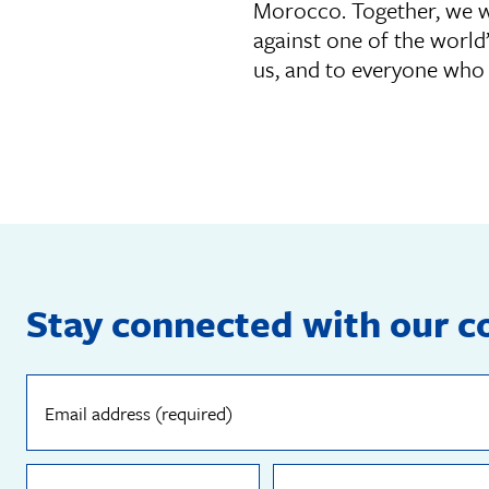
Morocco. Together, we wa
against one of the world
us, and to everyone who 
Stay connected with our 
Email
address
(required)
First
Last