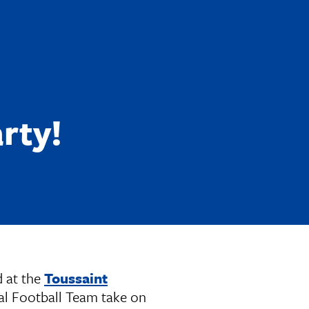
rty!
d at the
Toussaint
al Football Team take on