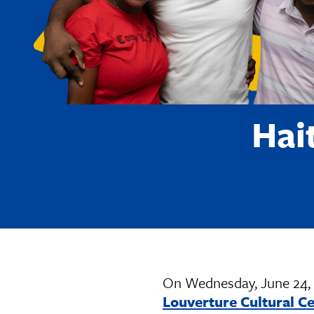
Hai
On Wednesday, June 24, 
Louverture Cultural C