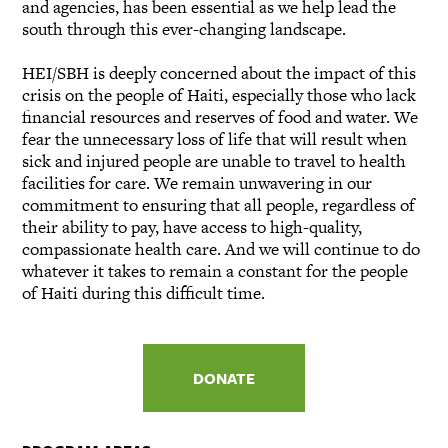
and agencies, has been essential as we help lead the
south through this ever-changing landscape.
HEI/SBH is deeply concerned about the impact of this
crisis on the people of Haiti, especially those who lack
financial resources and reserves of food and water. We
fear the unnecessary loss of life that will result when
sick and injured people are unable to travel to health
facilities for care. We remain unwavering in our
commitment to ensuring that all people, regardless of
their ability to pay, have access to high-quality,
compassionate health care. And we will continue to do
whatever it takes to remain a constant for the people
of Haiti during this difficult time.
DONATE