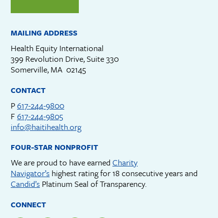
MAILING ADDRESS
Health Equity International
399 Revolution Drive, Suite 330
Somerville, MA 02145
CONTACT
P
617-244-9800
F
617-244-9805
info@haitihealth.org
FOUR-STAR NONPROFIT
We are proud to have earned
Charity
Navigator’s
highest rating for 18 consecutive years and
Candid’s
Platinum Seal of Transparency.
CONNECT