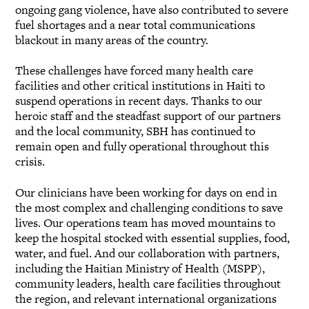
ongoing gang violence, have also contributed to severe
fuel shortages and a near total communications
blackout in many areas of the country.
These challenges have forced many health care
facilities and other critical institutions in Haiti to
suspend operations in recent days. Thanks to our
heroic staff and the steadfast support of our partners
and the local community, SBH has continued to
remain open and fully operational throughout this
crisis.
Our clinicians have been working for days on end in
the most complex and challenging conditions to save
lives. Our operations team has moved mountains to
keep the hospital stocked with essential supplies, food,
water, and fuel. And our collaboration with partners,
including the Haitian Ministry of Health (MSPP),
community leaders, health care facilities throughout
the region, and relevant international organizations