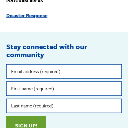
PROGRAM AREAS
Disaster Response
Stay connected with our
community
Email
address
(required)
First
name
(required)
Last
name
(required)
SIGN UP!