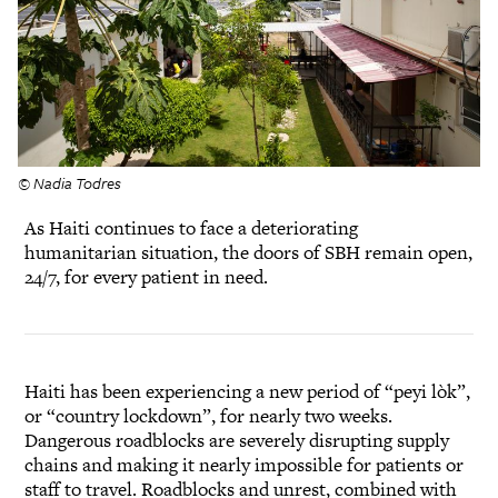
© Nadia Todres
As Haiti continues to face a deteriorating
humanitarian situation, the doors of SBH remain open,
24/7, for every patient in need.
Haiti has been experiencing a new period of “peyi lòk”,
or “country lockdown”, for nearly two weeks.
Dangerous roadblocks are severely disrupting supply
chains and making it nearly impossible for patients or
staff to travel. Roadblocks and unrest, combined with