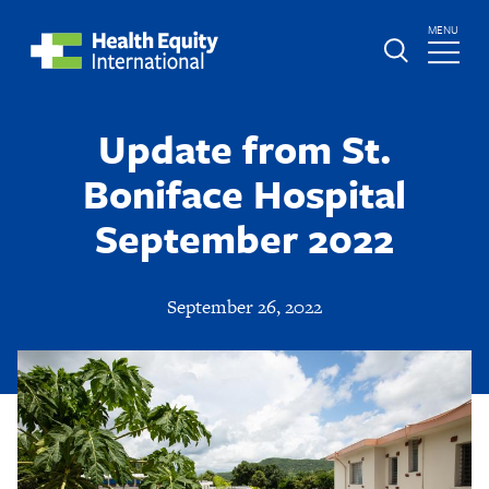
Skip
TOGGLE
MENU
to
MAIN
main
Global
St.
content
Nav
Boniface
Update from St.
Hospital
Boniface Hospital
September 2022
September 26, 2022