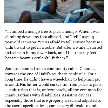
“I climbed a mango tree to pick a mango. When I was
climbing down, my foot slipped, and I fell,” says 13-
year-old Jameson. “I was afraid to tell anyone because I
didn’t want to get in trouble. But after a while, I started
to feel pain in my lower back, and I felt that my feet
became heavy. I couldn’t lift them.”
Jameson comes from a community called Chantal,
towards the end of Haiti’s southern peninsula. For a
long time, he didn’t have a wheelchair to help him get
around. His father would carry him from place to place
—a situation that is, unfortunately, all too common for
many Haitians with disabilities. Assistive devices,
especially those that are properly sized and adjusted to
the user’s specifications, can be very difficult to find.