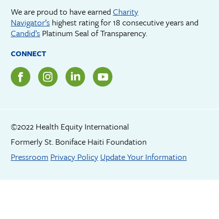
We are proud to have earned
Charity
Navigator’s
highest rating for 18 consecutive years and
Candid’s
Platinum Seal of Transparency.
CONNECT
©2022 Health Equity International
Formerly St. Boniface Haiti Foundation
Footer menu
Pressroom
Privacy Policy
Update Your Information