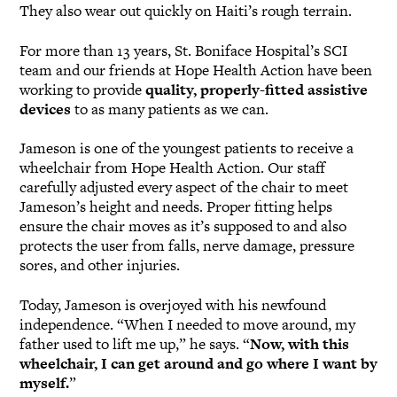
They also wear out quickly on Haiti’s rough terrain.
For more than 13 years, St. Boniface Hospital’s SCI
team and our friends at Hope Health Action have been
working to provide
quality, properly-fitted assistive
devices
to as many patients as we can.
Jameson is one of the youngest patients to receive a
wheelchair from Hope Health Action. Our staff
carefully adjusted every aspect of the chair to meet
Jameson’s height and needs. Proper fitting helps
ensure the chair moves as it’s supposed to and also
protects the user from falls, nerve damage, pressure
sores, and other injuries.
Today, Jameson is overjoyed with his newfound
independence. “When I needed to move around, my
father used to lift me up,” he says. “
Now, with this
wheelchair, I can get around and go where I want by
myself.
”