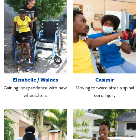
Elisabelle / Walnes
Casimir
Gaining independence with new
Moving forward after a spinal
wheelchairs
cord injury