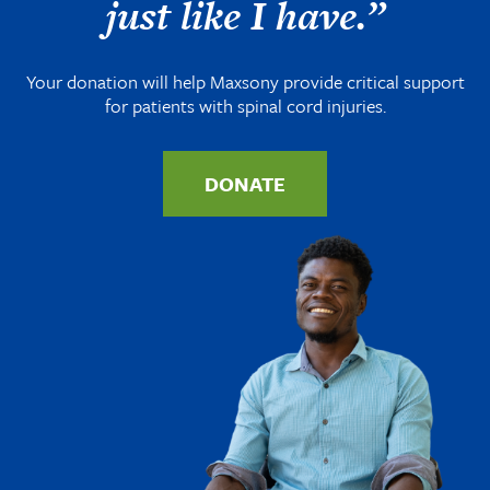
just like I have.”
Your donation will help Maxsony provide critical support
for patients with spinal cord injuries.
DONATE
Image