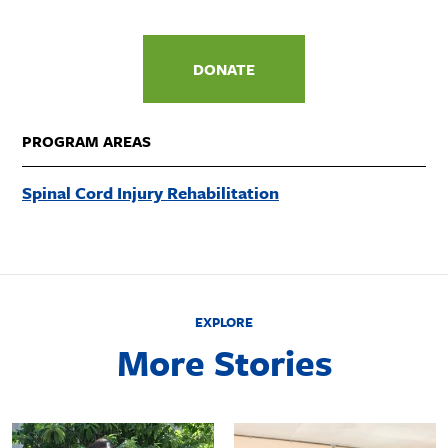
DONATE
PROGRAM AREAS
Spinal Cord Injury Rehabilitation
EXPLORE
More Stories