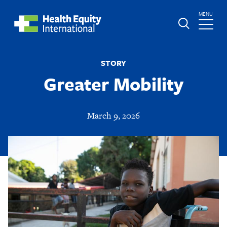
Skip
TOGGLE
MENU
to
MAIN
main
Global
St.
content
Nav
Boniface
STORY
Hospital
Greater Mobility
March 9, 2026