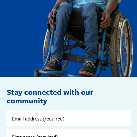
Stay connected with our
community
Email
address
(required)
First
name