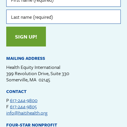
(required)
Last
name
(required)
SIGN UP!
MAILING ADDRESS
Health Equity International
399 Revolution Drive, Suite 330
Somerville, MA 02145
CONTACT
P
617-244-9800
F
617-244-9805
info@haitihealth.org
FOUR-STAR NONPROFIT