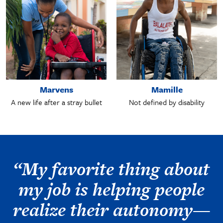
Marvens
Mamille
A new life after a stray bullet
Not defined by disability
“My favorite thing about
my job is helping people
realize their autonomy—