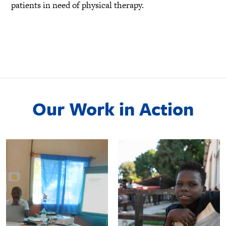
patients in need of physical therapy.
Our Work in Action