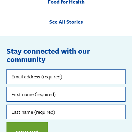
Food for Health
See All Stories
Stay connected with our
community
Email
address
(required)
First
name
(required)
Last
name
(required)