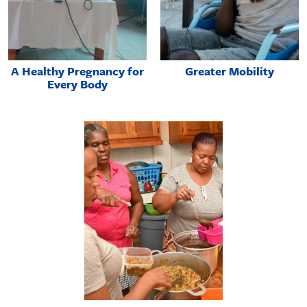
A Healthy Pregnancy for
Greater Mobility
Every Body