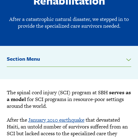
Rehabilitation
After a catastrophic natural disaster, we stepped in to
provide the specialized care survivors needed.
Section Menu
The spinal cord injury (SCI) program at SBH
serves as
a model
for SCI programs in resource-poor settings
around the world.
After the
January 2010 earthquake
that devastated
Haiti, an untold number of survivors suffered from an
SCI but lacked access to the specialized care they