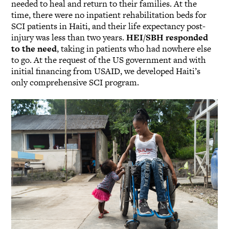
needed to heal and return to their families. At the
time, there were no inpatient rehabilitation beds for
SCI patients in Haiti, and their life expectancy post-
injury was less than two years.
HEI/SBH responded
to the need
, taking in patients who had nowhere else
to go. At the request of the US government and with
initial financing from USAID, we developed Haiti’s
only comprehensive SCI program.