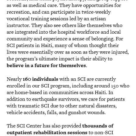
as well as medical care. They have opportunities for
recreation, and can participate in twice-weekly
vocational training sessions led by an artisan
instructor. They also see others like themselves who
are integrated into the hospital workforce and local
community and experience a sense of belonging. For
SCI patients in Haiti, many of whom thought their
lives were essentially over as soon as they were injured,
the program’s ultimate impact is their ability to
believe in a future for themselves
.
Nearly
160 individuals
with an SCI are currently
enrolled in our SCI program, including around 150 who
are home-based in communities across Haiti. In
addition to earthquake survivors, we care for patients
with traumatic SCI due to other natural disasters,
vehicle accidents, falls, and gunshot wounds.
The SCI Center has also provided
thousands of
outpatient rehabilitation sessions
to non-SCI