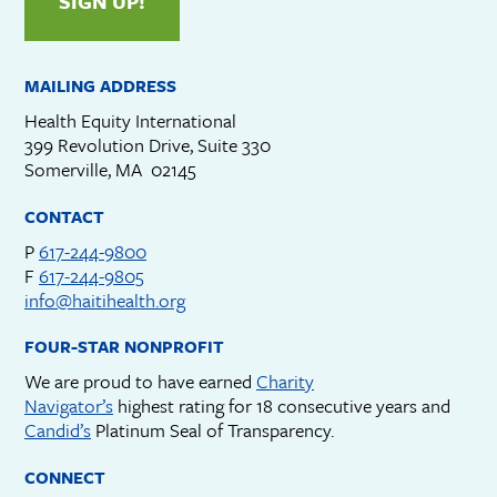
SIGN UP!
MAILING ADDRESS
Health Equity International
399 Revolution Drive, Suite 330
Somerville, MA 02145
CONTACT
P
617-244-9800
F
617-244-9805
info@haitihealth.org
FOUR-STAR NONPROFIT
We are proud to have earned
Charity
Navigator’s
highest rating for 18 consecutive years and
Candid’s
Platinum Seal of Transparency.
CONNECT