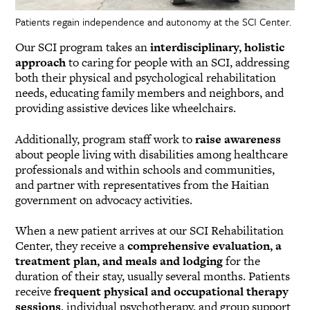
Patients regain independence and autonomy at the SCI Center.
Our SCI program takes an
interdisciplinary, holistic
approach
to caring for people with an SCI, addressing
both their physical and psychological rehabilitation
needs, educating family members and neighbors, and
providing assistive devices like wheelchairs.
Additionally, program staff work to
raise awareness
about people living with disabilities among healthcare
professionals and within schools and communities,
and partner with representatives from the Haitian
government on advocacy activities.
When a new patient arrives at our SCI Rehabilitation
Center, they receive a
comprehensive evaluation, a
treatment plan, and meals and lodging
for the
duration of their stay, usually several months. Patients
receive
frequent physical and occupational therapy
sessions
, individual psychotherapy, and group support