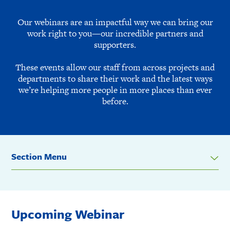
Our webinars are an impactful way we can bring our
work right to you—our incredible partners and
supporters.
These events allow our staff from across projects and
departments to share their work and the latest ways
we’re helping more people in more places than ever
before.
Section Menu
Upcoming Webinar