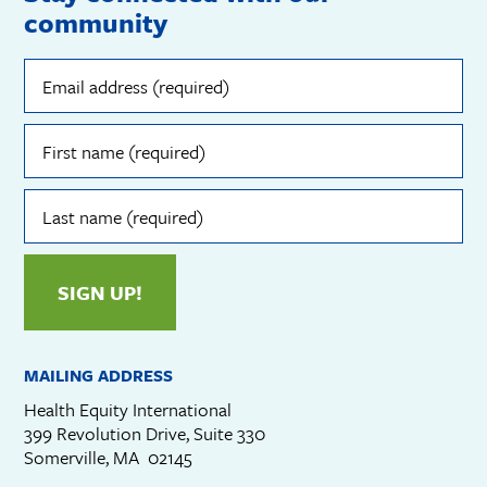
community
Email
address
(required)
First
name
(required)
Last
name
(required)
SIGN UP!
MAILING ADDRESS
Health Equity International
399 Revolution Drive, Suite 330
Somerville, MA 02145