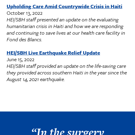
Upholding Care Amid Countrywide Crisis in Haiti
October 13, 2022
HEI/SBH staff presented an update on the evaluating
humanitarian crisis in Haiti and how we are responding
and continuing to save lives at our health care facility in
Fond des Blancs.
HEI/SBH Live Earthquake Relief Update
June 15, 2022
HEI/SBH staff provided an update on the life-saving care
they provided across southern Haiti in the year since the
August 14, 2021 earthquake.
“In the surgery