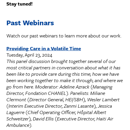
Stay tuned!
Past Webinars
Watch our past webinars to learn more about our work.
Providing Care in a Volatile Time
Tuesday, April 23, 2024
This panel discussion brought together several of our
most critical partners in conversation about what it has
been like to provide care during this time; how we have
been working together to make it through; and where we
go from here. Moderator: Adeline Azrack (Managing
Director, Fondation CHANEL). Panelists: Miliane
Clermont (Director General, HEI/SBH), Wesler Lambert
(Interim Executive Director, Zanmi Lasante), Jessica
Laguerre (Chief Operating Officer, Hôpital Albert
Schweitzer), David Ellis (Executive Director, Haiti Air
Ambulance).