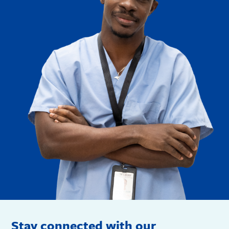
Stay connected with our