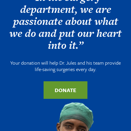
department, we are
passionate about what
we do and put our heart
into it.”
Your donation will help Dr. Jules and his team provide
life-saving surgeries every day.
DONATE
Image