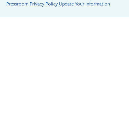
Footer menu
Pressroom
Privacy Policy
Update Your Information