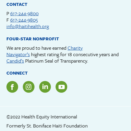
CONTACT
P
617-244-9800
F
617-244-9805
info@haitihealth.org
FOUR-STAR NONPROFIT
We are proud to have earned
Charity
Navigator’s
highest rating for 18 consecutive years and
Candid’s
Platinum Seal of Transparency.
CONNECT
©2022 Health Equity International
Formerly St. Boniface Haiti Foundation