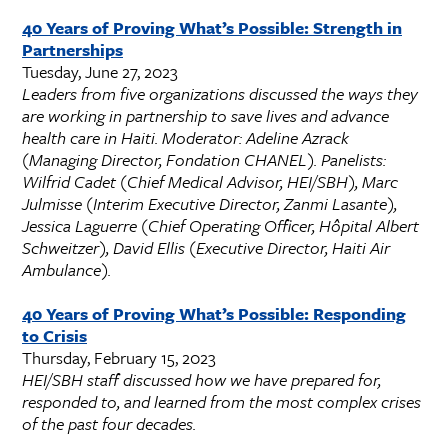
40 Years of Proving What’s Possible: Strength
in
Partnerships
Tuesday, June 27, 2023
Leaders from five organizations discussed the ways they
are working in partnership to save lives and advance
health care in Haiti. Moderator: Adeline Azrack
(Managing Director, Fondation CHANEL). Panelists:
Wilfrid Cadet (Chief Medical Advisor, HEI/SBH), Marc
Julmisse (Interim Executive Director, Zanmi Lasante),
Jessica Laguerre (Chief Operating Officer, Hôpital Albert
Schweitzer), David Ellis (Executive Director, Haiti Air
Ambulance).
40 Years of Proving What’s Possible: Responding
to Crisis
Thursday, February 15, 2023
HEI/SBH staff discussed how we have prepared for,
responded to, and learned from the most complex crises
of the past four decades.