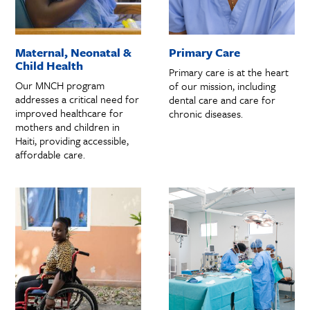
Maternal, Neonatal &
Primary Care
Child Health
Primary care is at the heart
Our MNCH program
of our mission, including
addresses a critical need for
dental care and care for
improved healthcare for
chronic diseases.
mothers and children in
Haiti, providing accessible,
affordable care.