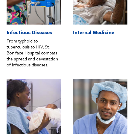
Infectious Diseases
Internal Medicine
From typhoid to
tuberculosis to HIV, St.
Boniface Hospital combats
the spread and devastation
of infectious diseases.