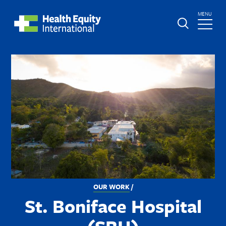
Skip
TOGGLE
MENU
to
MAIN
main
Global
St.
content
Nav
Boniface
Image
Hospital
BREADCRUMB
OUR WORK
St. Boniface Hospital