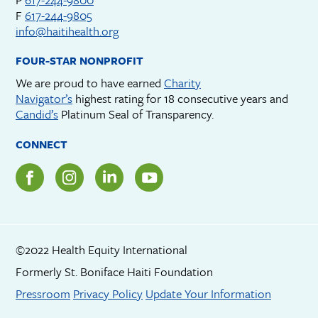
F
617-244-9805
info@haitihealth.org
FOUR-STAR NONPROFIT
We are proud to have earned
Charity
Navigator’s
highest rating for 18 consecutive years and
Candid’s
Platinum Seal of Transparency.
CONNECT
©2022 Health Equity International
Formerly St. Boniface Haiti Foundation
Footer menu
Pressroom
Privacy Policy
Update Your Information