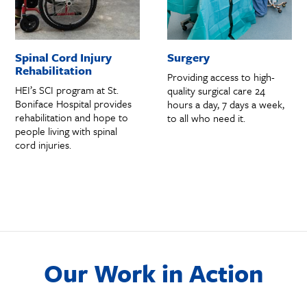
Spinal Cord Injury
Surgery
Rehabilitation
Providing access to high-
HEI’s SCI program at St.
quality surgical care 24
Boniface Hospital provides
hours a day, 7 days a week,
rehabilitation and hope to
to all who need it.
people living with spinal
cord injuries.
Our Work in Action