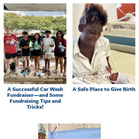
A Successful Car Wash
A Safe Place to Give Birth
Fundraiser—and Some
Fundraising Tips and
Tricks!