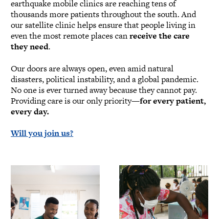
earthquake mobile clinics are reaching tens of
thousands more patients throughout the south. And
our satellite clinic helps ensure that people living in
even the most remote places can
receive the care
they need
.
Our doors are always open, even amid natural
disasters, political instability, and a global pandemic.
No one is ever turned away because they cannot pay.
Providing care is our only priority—
for every patient,
every day.
Will you join us?