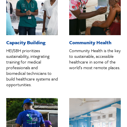
Capacity Building
Community Health
HEI/SBH prioritizes
Community Health is the key
sustainability, integrating
to sustainable, accessible
training for medical
healthcare in some of the
professionals and
world’s most remote places.
biomedical technicians to
build healthcare systems and
opportunities.