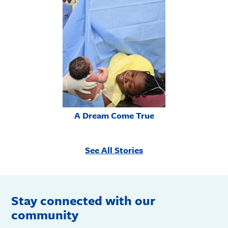
A Dream Come True
See All Stories
Stay connected with our
community