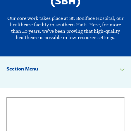
(SBH)
Our core work takes place at St. Boniface Hospital, our
healthcare facility in southern Haiti. Here, for more
than 40 years, we’ve been proving that high-quality
healthcare is possible in low-resource settings.
Section Menu