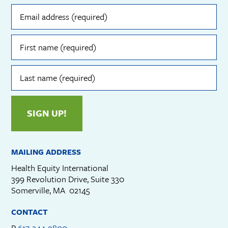
Email
address
(required)
First
name
(required)
Last
name
(required)
SIGN UP!
MAILING ADDRESS
Health Equity International
399 Revolution Drive, Suite 330
Somerville, MA 02145
CONTACT
P
617-244-9800