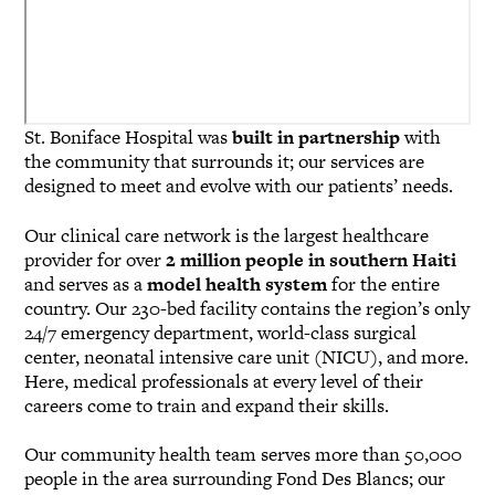
St. Boniface Hospital was
built in partnership
with
the community that surrounds it; our services are
designed to meet and evolve with our patients’ needs.
Our clinical care network is the largest healthcare
provider for over
2 million people in southern Haiti
and serves as a
model health system
for the entire
country. Our 230-bed facility contains the region’s only
24/7 emergency department, world-class surgical
center, neonatal intensive care unit (NICU), and more.
Here, medical professionals at every level of their
careers come to train and expand their skills.
Our community health team serves more than 50,000
people in the area surrounding Fond Des Blancs; our