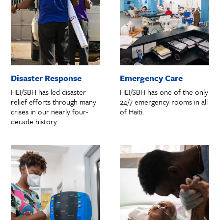
Disaster Response
Emergency Care
HEI/SBH has led disaster
HEI/SBH has one of the only
relief efforts through many
24/7 emergency rooms in all
crises in our nearly four-
of Haiti.
decade history.