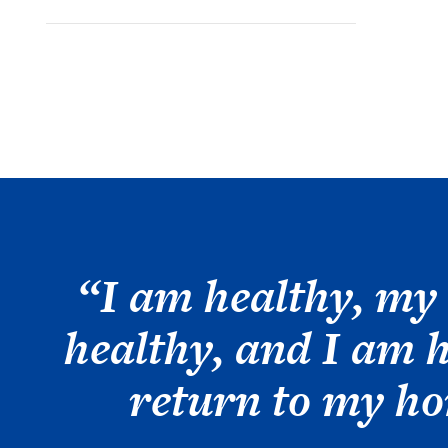
“I am healthy, my 
healthy, and I am 
return to my h