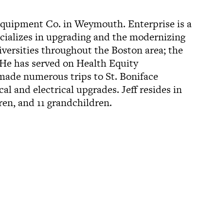
 Equipment Co. in Weymouth. Enterprise is a
ecializes in upgrading and the modernizing
iversities throughout the Boston area; the
 He has served on Health Equity
 made numerous trips to St. Boniface
l and electrical upgrades. Jeff resides in
ren, and 11 grandchildren.