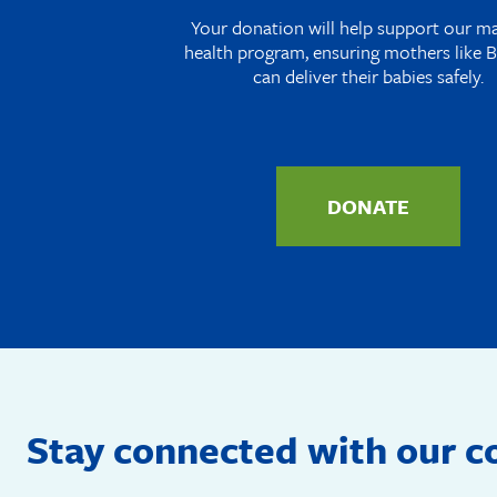
Your donation will help support our m
health program, ensuring mothers like B
can deliver their babies safely.
DONATE
Stay connected with our 