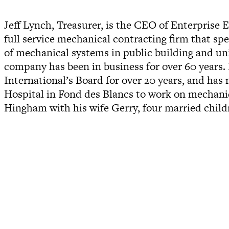
Jeff Lynch, Treasurer, is the CEO of Enterprise
full service mechanical contracting firm that sp
of mechanical systems in public building and un
company has been in business for over 60 years.
International’s Board for over 20 years, and has
Hospital in Fond des Blancs to work on mechanica
Hingham with his wife Gerry, four married child