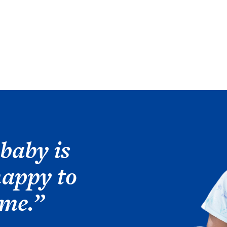
Image
baby is
happy to
ome.”