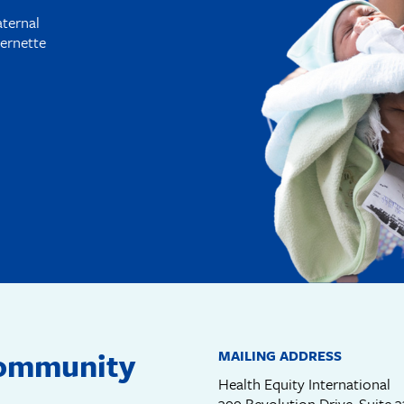
aternal
ernette
community
MAILING ADDRESS
Health Equity International
399 Revolution Drive, Suite 