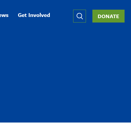
Global
ews
Get Involved
DONATE
Nav