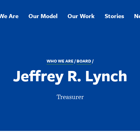
We Are
Our Model
Our Work
Stories
N
ation
WHO WE ARE
BOARD
Jeffrey R. Lynch
Treasurer