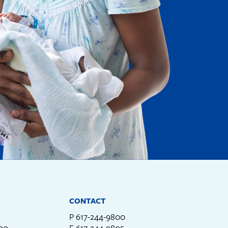
CONTACT
P
617-244-9800
330
F
617-244-9805