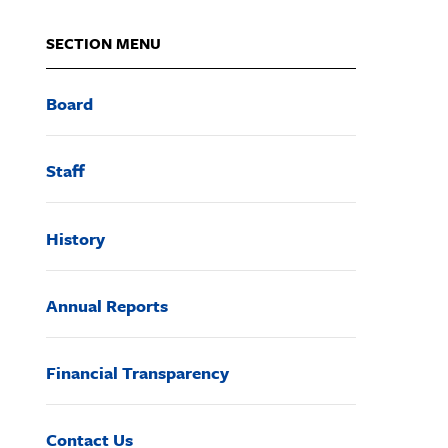
SECTION MENU
Board
Staff
History
Annual Reports
Financial Transparency
Contact Us