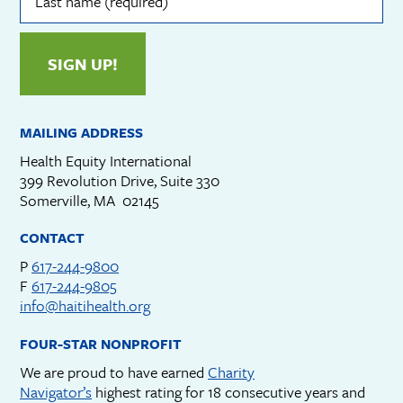
(required)
SIGN UP!
MAILING ADDRESS
Health Equity International
399 Revolution Drive, Suite 330
Somerville, MA 02145
CONTACT
P
617-244-9800
F
617-244-9805
info@haitihealth.org
FOUR-STAR NONPROFIT
We are proud to have earned
Charity
Navigator’s
highest rating for 18 consecutive years and