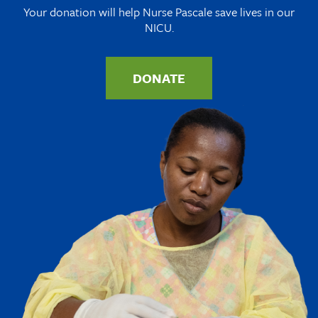
Your donation will help Nurse Pascale save lives in our
NICU.
DONATE
Image