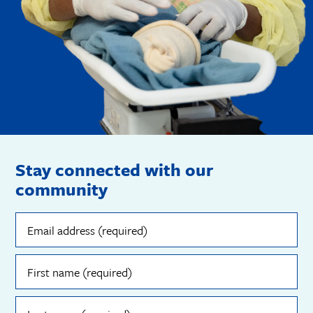
Stay connected with our
community
Email
address
(required)
First
name
(required)
Last
name