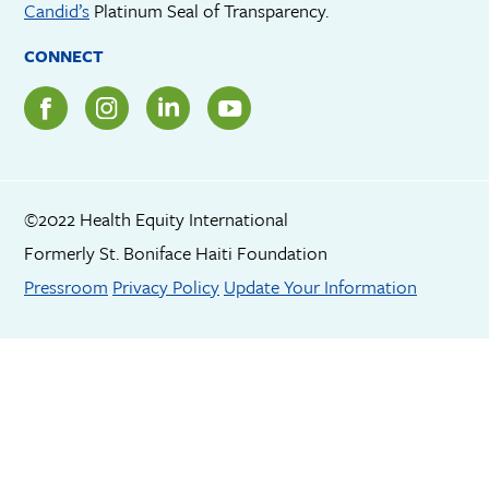
Candid’s
Platinum Seal of Transparency.
CONNECT
©2022 Health Equity International
Formerly St. Boniface Haiti Foundation
Footer menu
Pressroom
Privacy Policy
Update Your Information