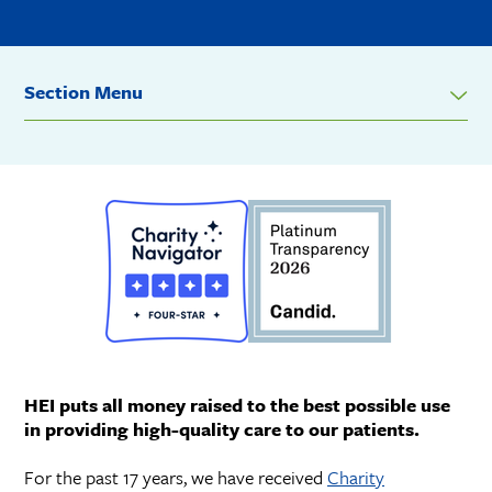
Section Menu
HEI puts all money raised to the best possible use
in providing high-quality care to our patients.
For the past 17 years, we have received
Charity