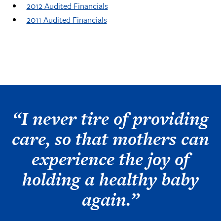
2012 Audited Financials
2011 Audited Financials
“I never tire of providing
care, so that mothers can
experience the joy of
holding a healthy baby
again.”