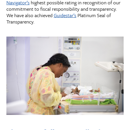
Navigator’s
highest possible rating in recognition of our
commitment to fiscal responsibility and transparency.
We have also achieved
Guidestar’s
Platinum Seal of
Transparency.