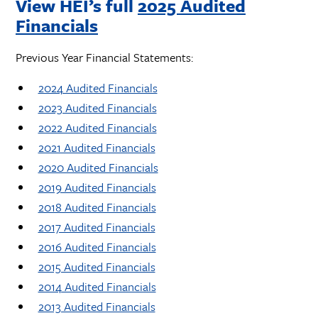
View HEI’s full
2025 Audited
Financials
Previous Year Financial Statements:
2024 Audited Financials
2023 Audited Financials
2022 Audited Financials
2021 Audited Financials
2020 Audited Financials
2019 Audited Financials
2018 Audited Financials
2017 Audited Financials
2016 Audited Financials
2015 Audited Financials
2014 Audited Financials
2013 Audited Financials