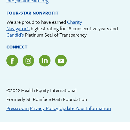
info@haitihealth.org
FOUR-STAR NONPROFIT
We are proud to have earned
Charity
Navigator’s
highest rating for 18 consecutive years and
Candid’s
Platinum Seal of Transparency.
CONNECT
©2022 Health Equity International
Formerly St. Boniface Haiti Foundation
Footer menu
Pressroom
Privacy Policy
Update Your Information