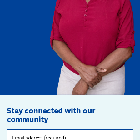
Stay connected with our
community
Email
address