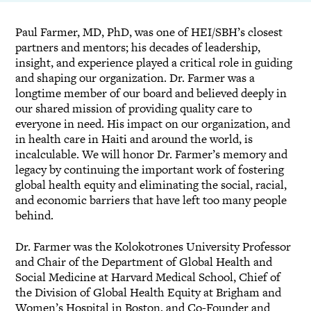
Paul Farmer, MD, PhD, was one of HEI/SBH’s closest
partners and mentors; his decades of leadership,
insight, and experience played a critical role in guiding
and shaping our organization. Dr. Farmer was a
longtime member of our board and believed deeply in
our shared mission of providing quality care to
everyone in need. His impact on our organization, and
in health care in Haiti and around the world, is
incalculable. We will honor Dr. Farmer’s memory and
legacy by continuing the important work of fostering
global health equity and eliminating the social, racial,
and economic barriers that have left too many people
behind.
Dr. Farmer was the Kolokotrones University Professor
and Chair of the Department of Global Health and
Social Medicine at Harvard Medical School, Chief of
the Division of Global Health Equity at Brigham and
Women’s Hospital in Boston, and Co-Founder and