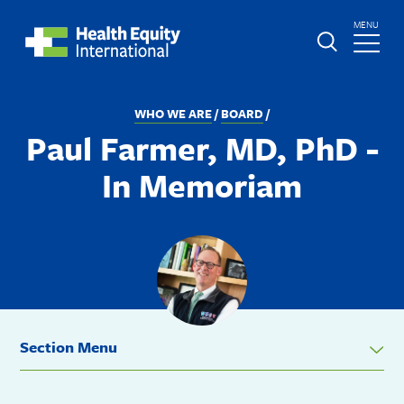
Skip
TOGGLE
MENU
to
MAIN
main
Global
St.
content
Nav
Boniface
BREADCRUMB
WHO WE ARE
BOARD
Hospital
Paul Farmer, MD, PhD -
In Memoriam
Section Menu