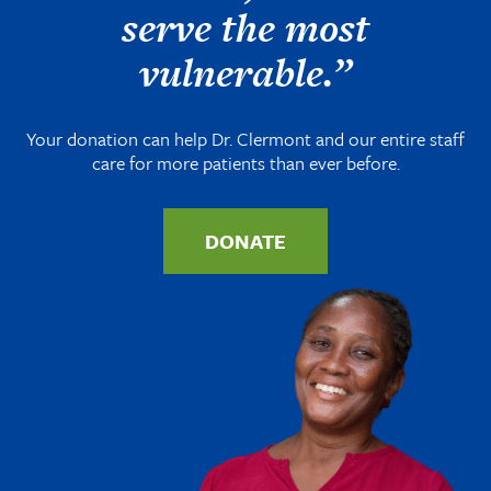
serve the most
vulnerable.”
Your donation can help Dr. Clermont and our entire staff
care for more patients than ever before.
DONATE
Image