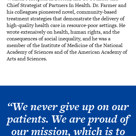
Chief Strategist of Partners In Health. Dr. Farmer and
his colleagues pioneered novel, community-based
treatment strategies that demonstrate the delivery of
high-quality health care in resource-poor settings. He
wrote extensively on health, human rights, and the
consequences of social inequality, and he was a
member of the Institute of Medicine of the National
Academy of Sciences and of the American Academy of
Arts and Sciences.
“We never give up on our
patients. We are proud of
our mission, which is to