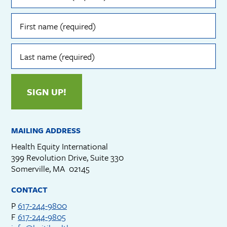
(required)
First
name
(required)
Last
name
(required)
SIGN UP!
MAILING ADDRESS
Health Equity International
399 Revolution Drive, Suite 330
Somerville, MA 02145
CONTACT
P
617-244-9800
F
617-244-9805