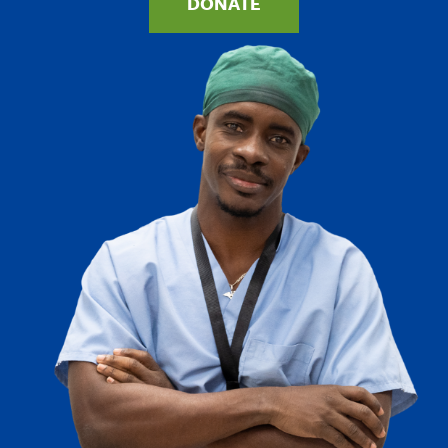
DONATE
Image