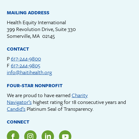
MAILING ADDRESS
Health Equity International
399 Revolution Drive, Suite 330
Somerville, MA 02145
CONTACT
P
617-244-9800
F
617-244-9805
info@haitihealth.org
FOUR-STAR NONPROFIT
We are proud to have earned
Charity
Navigator’s
highest rating for 18 consecutive years and
Candid’s
Platinum Seal of Transparency.
CONNECT