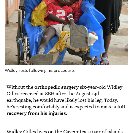
Widley rests following his procedure.
Without the
orthopedic surgery
six-year-old Widley
Gilles received at SBH after the August 14th
earthquake, he would have likely lost his leg. Today,
he’s resting comfortably and is expected to make a
full
recovery from his injuries
.
Widley Gilles lives on the Cayemites, a pair of islands