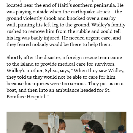
located near the end of Haiti’s southern peninsula. He
was playing outside when the earthquake struck—the
ground violently shook and knocked over a nearby
wall, pinning his left leg to the ground. Widley’s family
rushed to remove him from the rubble and could tell
his leg was badly injured. He needed urgent care, and
they feared nobody would be there to help them.
Shortly after the disaster, a foreign rescue team came
to the island to provide medical care for survivors.
Widley’s mother, Syliva, says, “When they saw Widley,
they told us they would not be able to care for him
because his injuries were too serious. They put us on a
boat, and then into an ambulance headed for St.
Boniface Hospital.”