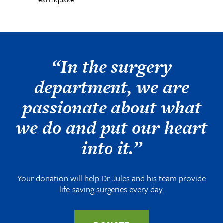
“In the surgery
department, we are
passionate about what
we do and put our heart
into it.”
Your donation will help Dr. Jules and his team provide
life-saving surgeries every day.