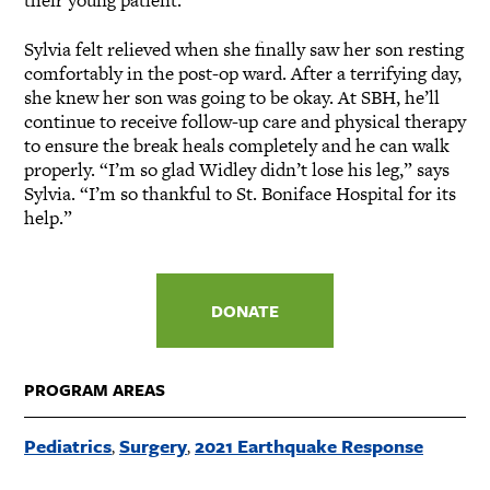
their young patient.
Sylvia felt relieved when she finally saw her son resting
comfortably in the post-op ward. After a terrifying day,
she knew her son was going to be okay. At SBH, he’ll
continue to receive follow-up care and physical therapy
to ensure the break heals completely and he can walk
properly. “I’m so glad Widley didn’t lose his leg,” says
Sylvia. “I’m so thankful to St. Boniface Hospital for its
help.”
DONATE
PROGRAM AREAS
Pediatrics
Surgery
2021 Earthquake Response