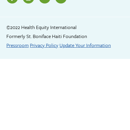
©2022 Health Equity International
Formerly St. Boniface Haiti Foundation
Footer menu
Pressroom
Privacy Policy
Update Your Information