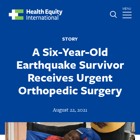
Skip
TOGGLE
MENU
to
MAIN
main
Global
St.
content
Nav
Boniface
STORY
Hospital
A Six-Year-Old
Earthquake Survivor
Receives Urgent
Orthopedic Surgery
August 22, 2021