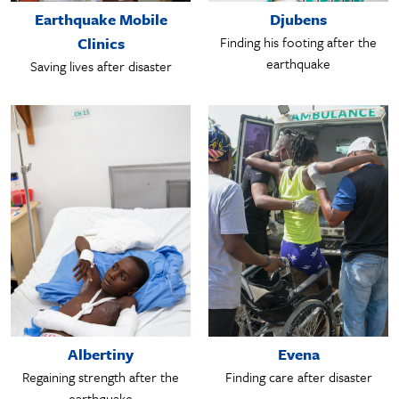
Earthquake Mobile
Djubens
Clinics
Finding his footing after the
earthquake
Saving lives after disaster
Albertiny
Evena
Regaining strength after the
Finding care after disaster
earthquake