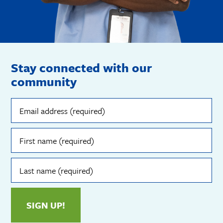
Stay connected with our
community
Email
address
(required)
First
name
(required)
Last
name
(required)
SIGN UP!