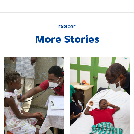
EXPLORE
More Stories