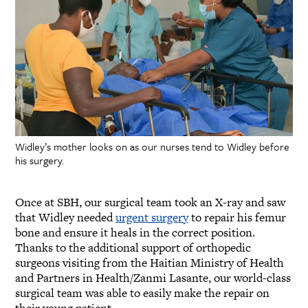
Widley’s mother looks on as our nurses tend to Widley before
his surgery.
Once at SBH, our surgical team took an X-ray and saw
that Widley needed
urgent surgery
to repair his femur
bone and ensure it heals in the correct position.
Thanks to the additional support of orthopedic
surgeons visiting from the Haitian Ministry of Health
and Partners in Health/Zanmi Lasante, our world-class
surgical team was able to easily make the repair on